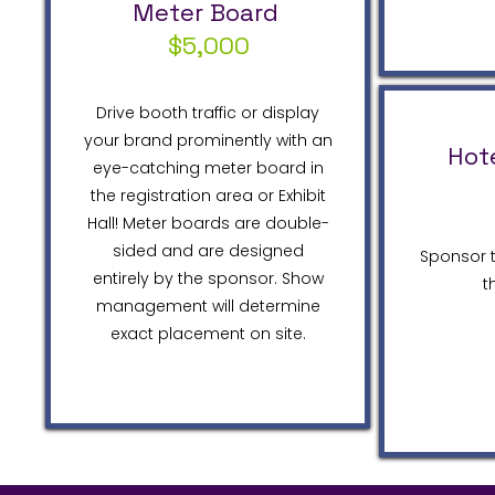
Meter Board
$5,000
Drive booth traffic or display
your brand prominently with an
Hot
eye-catching meter board in
the registration area or Exhibit
Hall! Meter boards are double-
sided and are designed
Sponsor t
entirely by the sponsor. Show
t
management will determine
exact placement on site.