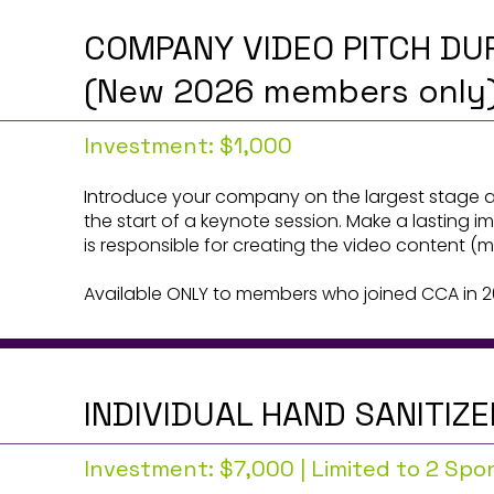
COMPANY VIDEO PITCH DU
(New 2026 members only
Investment: $1,000
Introduce your company on the largest stage a
the start of a keynote session. Make a lasting 
is responsible for creating the video content 
Available ONLY to members who joined CCA in 2
INDIVIDUAL HAND SANITIZ
Investment: $7,000 | Limited to 2 Sp