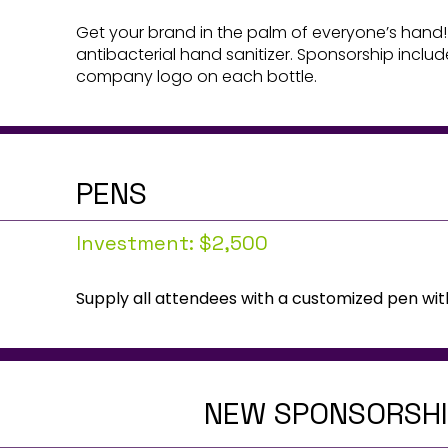
Get your brand in the palm of everyone’s hand!
antibacterial hand sanitizer. Sponsorship inclu
company logo on each bottle.
PENS
Investment: $2,500
Supply all attendees with a customized pen wi
NEW SPONSORSHIP