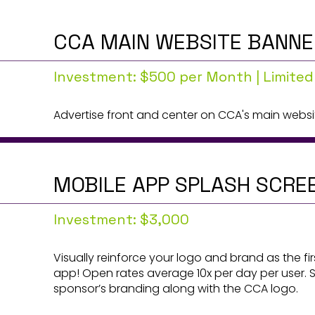
CCA MAIN WEBSITE BANNE
Investment: $500 per Month | Limited
Advertise front and center on CCA's main websi
MOBILE APP SPLASH SCRE
Investment: $3,000
Visually reinforce your logo and brand as the fi
app! Open rates average 10x per day per user. 
sponsor’s branding along with the CCA logo.