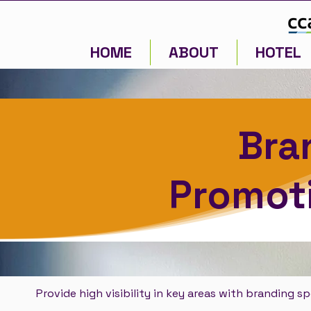
HOME
ABOUT
HOTEL
Bra
Promoti
Provide high visibility in key areas with branding s