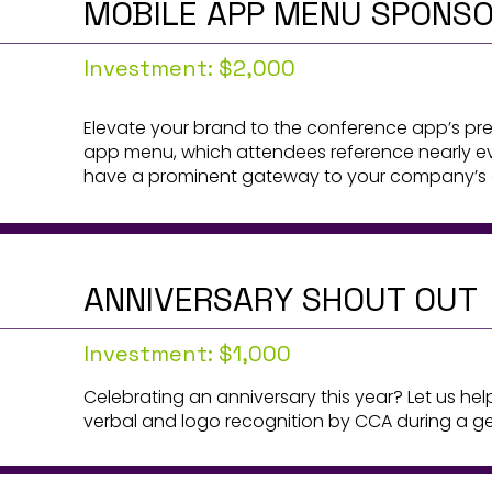
MOBILE APP MENU SPONS
Investment: $2,000
Elevate your brand to the conference app’s pre
app menu, which attendees reference nearly ev
have a prominent gateway to your company’s of
ANNIVERSARY SHOUT OUT
Investment: $1,000
Celebrating an anniversary this year? Let us he
verbal and logo recognition by CCA during a ge