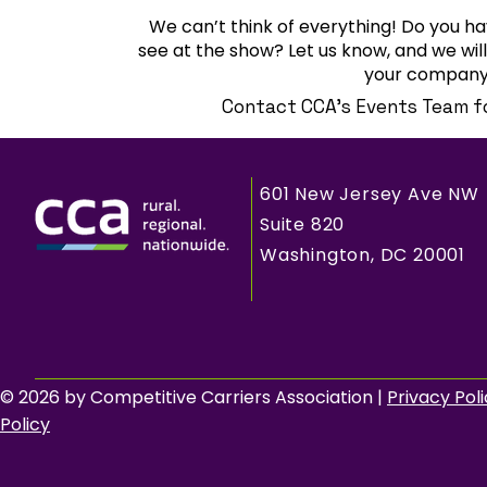
We can’t think of everything! Do you ha
see at the show? Let us know, and we wi
your company’
Contact CCA's Events Team f
601 New Jersey Ave NW
Suite 820
Washington, DC 20001
© 2026 by Competitive Carriers Association |
Privacy Pol
Policy