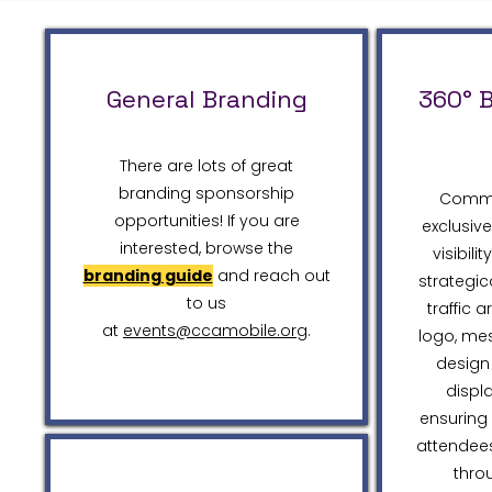
General Branding
360° 
There are lots of great
branding sponsorship
Comma
opportunities! If you are
exclusiv
interested, browse the
visibili
branding guide
and reach out
strategic
to us
traffic 
at
events@ccamobile.org
.
logo, me
design 
displ
ensuring 
attendees
thro