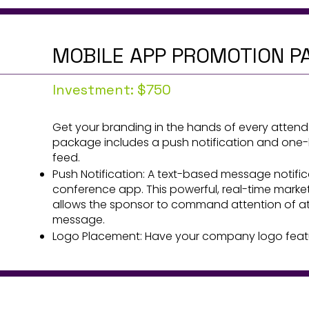
MOBILE APP PROMOTION P
Investment: $750
Get your branding in the hands of every atten
package includes a push notification and one-h
feed.
Push Notification: A text-based message notifi
conference app. This powerful, real-time marke
allows the sponsor to command attention of att
message.
Logo Placement: Have your company logo featur