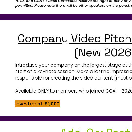
*CCA and CCA’s Events Committee reserve the right to deny any 
permitted. Please note there will be other speakers on the panel
Company Video Pitch
(New 2026
Introduce your company on the largest stage at t
start of a keynote session. Make a lasting impress
responsible for creating the video content (must
Available ONLY to members who joined CCA in 2026
Investment: $1,000