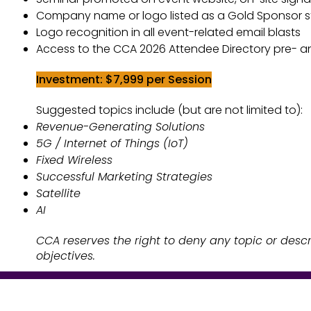
Logo recognition in all event-related email blasts
Company name or logo listed as a Gold Sponsor sta
Access to the MCS 2026 Attendee Directory pre- 
Logo recognition in all event-related email blasts
Investment: $7,999 per Session​​
Access to the CCA 2026 Attendee Directory pre- 
Suggested topics include (but are not limited to):
Investment: $7,999 per Session​​
Revenue-Generating Solutions
Suggested topics include (but are not limited to):
5G / Internet of Things (IoT)
Revenue-Generating Solutions
Fixed Wireless
5G / Internet of Things (IoT)
Successful Marketing Strategies
Fixed Wireless
AI
Successful Marketing Strategies
CCA reserves the right to deny any topic or descr
Satellite
objectives.
AI
CCA reserves the right to deny any topic or descr
objectives.