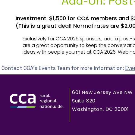
Add-On: Pos
Investment: $1,500 for CCA members and 
(This is a great deal! Normal rates are $
Exclusively for CCA 2026 sponsors, add a post
are a great opportunity to keep the conversat
ideas with people you met at CCA 2026. Webin
Contact CCA's Events Team for more information:
Eve
601 New Jersey Ave NW
Suite 820
Washington, DC 20001