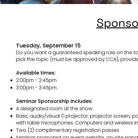
Sponso
Sponso
​Tuesday
, September 15
​Tuesday
, September 15
Do you want a guaranteed speaking role on the topi
Do you want a guaranteed speaking role on the topi
pick the topic (must be approved by CCA), provide a
pick the topic (must be approved by CCA), provide a
Available times:
Available times:
TBD
2:00pm - 2:45pm
Seminar Sponsorship Includes:
3:00pm - 3:45pm
A designated room at the show
Seminar Sponsorship Includes:
Basic audio/visual (1 projector, projector screen,
A designated room at the show
with table microphones. Computers and wireless in
Basic audio/visual (1 projector, projector screen,
Two (2) complimentary registration passes
with table microphones. Computers and wireless in
Seminar promoted on event website, on-site sign
Two (2) complimentary registration passes
Company name or logo listed as a Gold Sponsor sta
Seminar promoted on event website, on-site sign