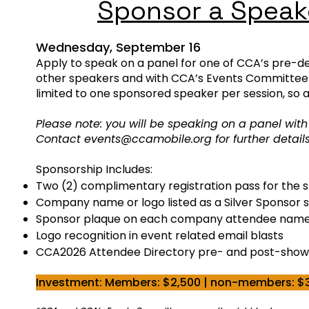
Sponsor a Speak
​Wednesday
, September 16
Apply to speak on a panel for one of CCA’s pre-de
other speakers and with CCA’s Events Committee t
limited to one sponsored speaker per session, so 
Please note: you will be speaking on a panel wit
Contact
events@ccamobile.org
for further detai
Sponsorship Includes:
Two (2) complimentary registration pass for the 
Company name or logo listed as a Silver Sponsor st
Sponsor plaque on each company attendee nam
Logo recognition in event related email blasts
CCA2026 Attendee Directory pre- and post-show
Investment: Members: $2,500 | non-members: $