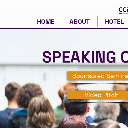
HOME
ABOUT
HOTEL
SPEAKING 
Sponsored Semina
Video Pitch