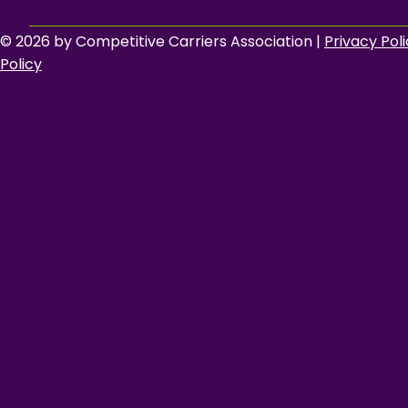
© 2026 by Competitive Carriers Association |
Privacy Pol
Policy