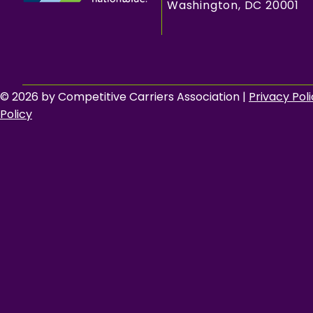
Washington, DC 20001
© 2026 by Competitive Carriers Association |
Privacy Pol
Policy