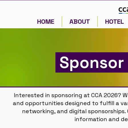
HOME
ABOUT
HOTEL
Sponsor 
Interested in sponsoring at CCA 2026? W
and opportunities designed to fulfill a va
networking, and digital sponsorships
information and de