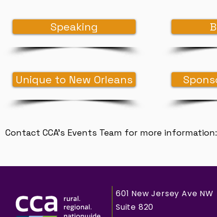
Speaking
B
Unique to New Orleans
Sponso
Contact CCA's Events Team for more information
601 New Jersey Ave NW
Suite 820