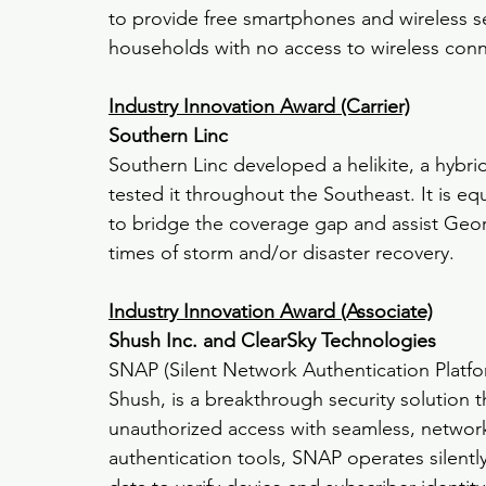
to provide free smartphones and wireless 
households with no access to wireless conne
Industry Innovation Award (Carrier)
Southern Linc
Southern Linc developed a helikite, a hybri
tested it throughout the Southeast. It is 
to bridge the coverage gap and assist Geo
times of storm and/or disaster recovery.
Industry Innovation Award (Associate)
Shush Inc. and ClearSky Technologies
SNAP (Silent Network Authentication Platf
Shush, is a breakthrough security solution 
unauthorized access with seamless, network-
authentication tools, SNAP operates silently