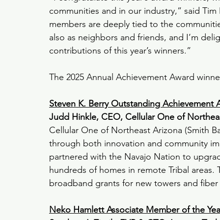
communities and in our industry,” said T
members are deeply tied to the communities 
also as neighbors and friends, and I’m del
contributions of this year’s winners
.”
The 2025 Annual Achievement Award winners
Steven K. Berry Outstanding Achievement 
Judd Hinkle, CEO, Cellular One of Northea
Cellular One of Northeast Arizona (Smith Bag
through both innovation and community impa
partnered with the Navajo Nation to upgrade 
hundreds of homes in remote Tribal areas. 
broadband grants for new towers and fiber p
Neko Hamlett Associate Member of the Ye