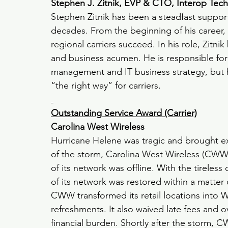
Stephen J. Zitnik, EVP & CTO, Interop Tec
Stephen Zitnik has been a steadfast supporte
decades. From the beginning of his career,
regional carriers succeed.
In his role, Zitni
and business acumen. He is responsible fo
management and IT business strategy, but hi
“the right way” for carriers.
Outstanding Service Award (Carrier)
Carolina West Wireless
Hurricane Helene was tragic and brought ex
of the storm, Carolina West Wireless (CWW)
of its network was offline. With the tirele
of its network was restored within a matter 
CWW transformed its retail locations into 
refreshments. It also waived late fees and 
financial burden. Shortly after the storm,