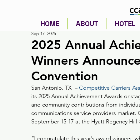
HOME
ABOUT
HOTEL
Sep 17, 2025
2025 Annual Achi
Winners Announce
Convention
San Antonio, TX  – 
Competitive Carriers Ass
its 2025 Annual Achievement Awards onstage
and community contributions from individuals
communications service providers market. 
September 15-17 at the Hyatt Regency Hill 
“I congratulate this year’s award winners, 