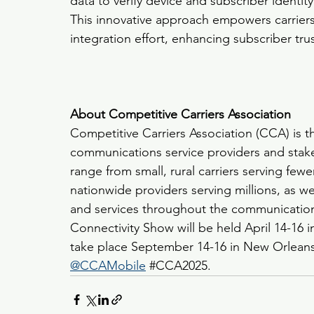
data to verify device and subscriber identit
This innovative approach empowers carriers 
integration effort, enhancing subscriber tru
About Competitive Carriers Association
Competitive Carriers Association (CCA) is t
communications service providers and stak
range from small, rural carriers serving few
nationwide providers serving millions, as we
and services throughout the communication
Connectivity Show will be held April 14-16 i
take place September 14-16 in New Orleans.
@CCAMobile
#CCA2025
.