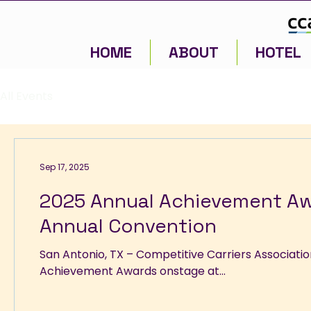
HOME
ABOUT
HOTEL
All Events
Sep 17, 2025
2025 Annual Achievement A
Annual Convention
San Antonio, TX – Competitive Carriers Association (CCA) today announced the winners of its 2025 Annual
Achievement Awards onstage at...