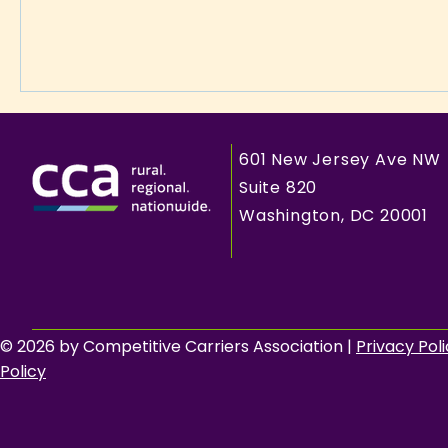
601 New Jersey Ave NW
Suite 820
Washington, DC 20001
© 2026 by Competitive Carriers Association |
Privacy Pol
Policy