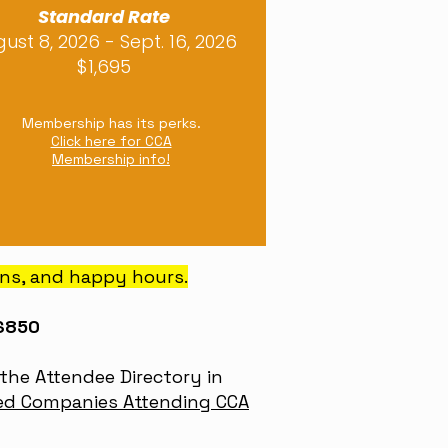
Standard Rate
ust 8, 2026 - Sept. 16, 2026
$1,695
Membership has its perks.
Click here for CCA
Membership info!
ons, and happy hours.
 $850
the Attendee Directory in
ed Companies Attending CCA