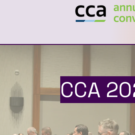
CCA 20