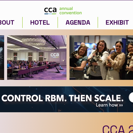
BOUT
HOTEL
AGENDA
EXHIBIT
CCA 