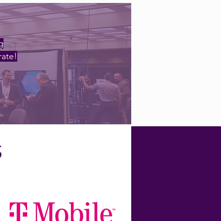
g
rate!
S