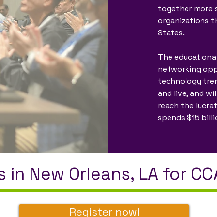
together more s
organizations t
States.
The educational
networking oppor
technology tre
and live, and wi
reach the lucra
spends $15 bill
s in New Orleans, LA for C
Register now!