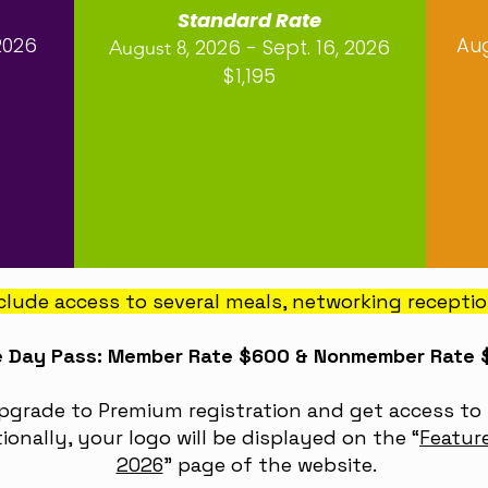
Standard Rate
2026
Aug
, 2026 - Sept. 16, 2026
August 8
$1,195
include access to several meals, networking recepti
 Day Pass: Member Rate $600 & Nonmember Rate
Upgrade to Premium registration and get access to 
ionally, your logo will be displayed on the
“
Featur
2026
”
page of the website.