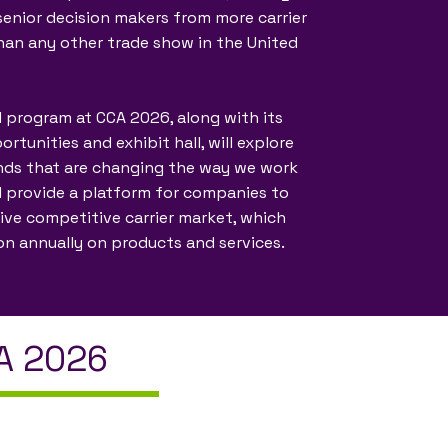
enior decision makers from more carrier
han any other trade show in the United
 program at CCA 2026, along with its
tunities and exhibit hall, will explore
nds that are changing the way we work
ll provide a platform for companies to
tive competitive carrier market, which
ion annually on products and services.
CA 2026