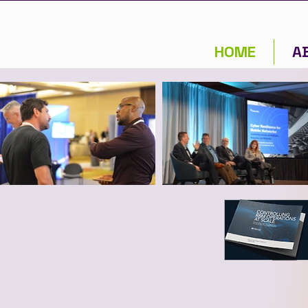
HOME
A