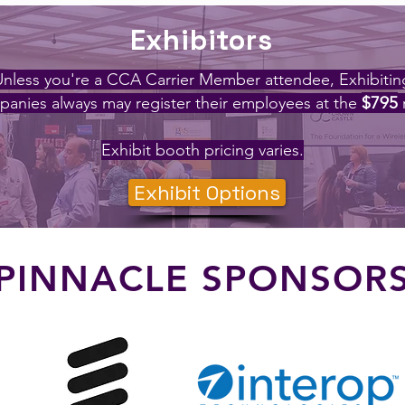
Exhibitors
Unless you're a CCA Carrier Member attendee, Exhibitin
$795
anies always may register their employees at the
Exhibit booth pricing varies.
Exhibit Options
PINNACLE SPONSOR