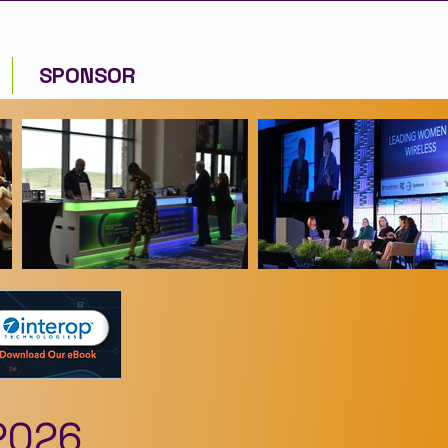
SPONSOR
2026