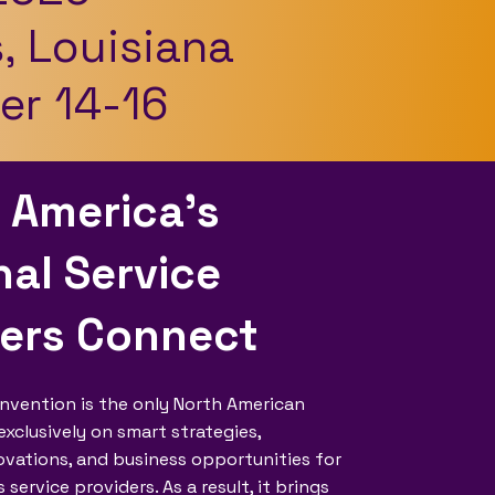
, Louisiana
r 14-16
 America’s
al Service
ders Connect
nvention is the only North American
xclusively on smart strategies,
vations, and business opportunities for
ervice providers. As a result, it brings