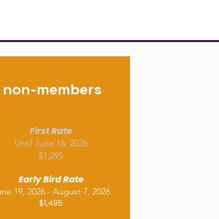
non-members
First Rate
Until June 18, 2026
$1,295
Early Bird Rate
ne 19, 2026 - August 7, 2026
$1,495