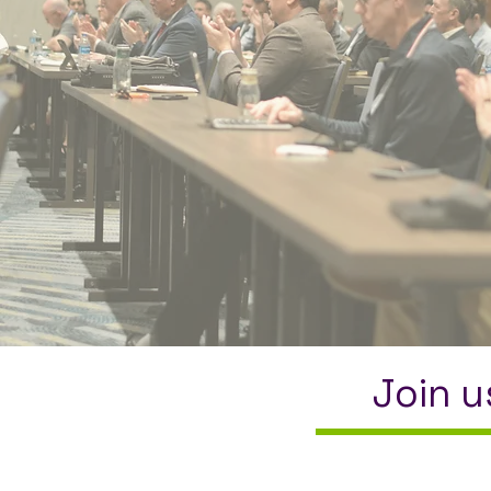
Join u