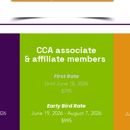
CCA associate
& affiliate members
First Rate
Until June 18, 2026
$795
Early Bird Rate
026
June 19, 2026 - August 7, 2026
Ju
$995