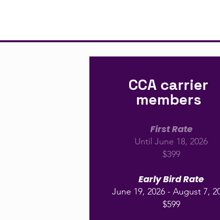
CCA carrier
members
First Rate
Until June 18, 2026
$399
Early Bird Rate
June 19, 2026 - August 7, 2
$599