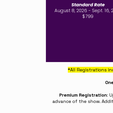
Standard Rate
August 8, 2026 - Sept. 16, 
$799
*All Registrations 
One
Premium Registration
: 
advance of the show. Addit