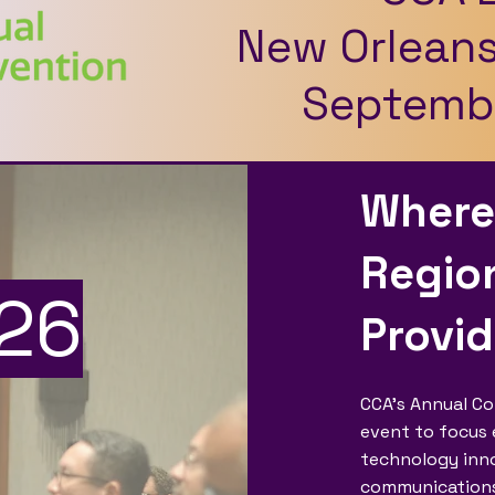
New Orleans
Septembe
Where
Region
26
Provi
CCA’s Annual Co
event to focus e
technology inno
communications s