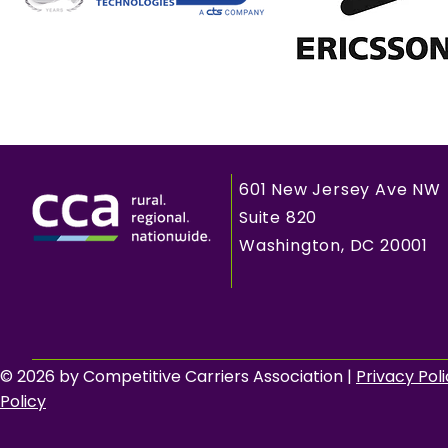
601 New Jersey Ave NW
Suite 820
Washington, DC 20001
© 2026 by Competitive Carriers Association |
Privacy Pol
Policy