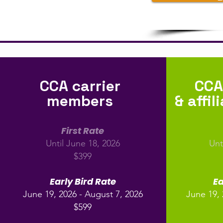
CCA carrier
CCA
members
& affi
First Rate
Until June 18, 2026
Unt
$399
Early Bird Rate
Ea
June 19, 2026 - August 7, 2026
June 19, 
$599