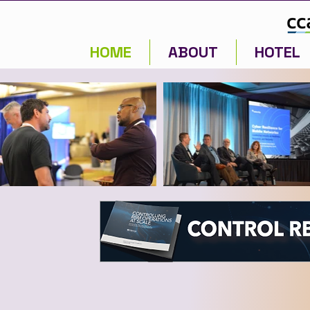
HOME
ABOUT
HOTEL