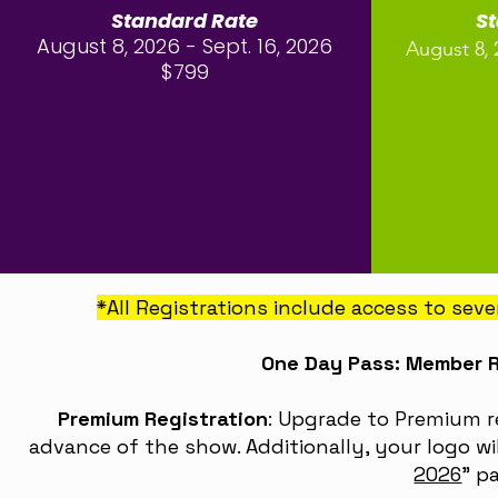
Standard Rate
S
August 8, 2026 - Sept. 16, 2026
,
August 8
$799
*All Registrations include access to sev
One Day Pass: Member 
Premium Registration
: Upgrade to Premium r
advance of the show. Additionally, your logo wi
2026
”
pa