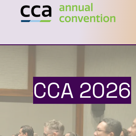
CCA 2026