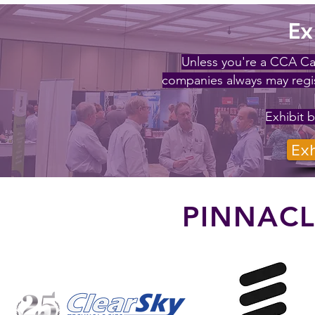
Ex
Unless you're a CCA Ca
companies always may regis
Exhibit b
Exh
PINNAC