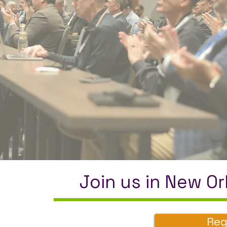
Join us in New Or
Reg